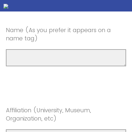
Name (As you prefer it appears on a
name tag)
Affiliation (University, Museum,
Organization, etc)