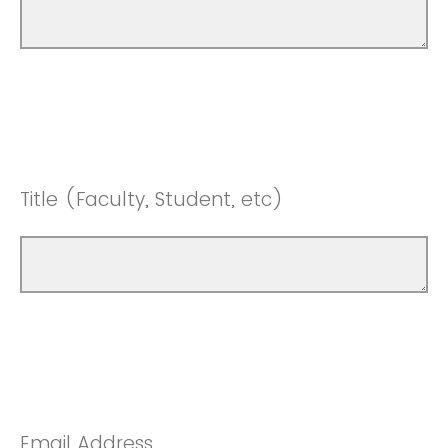
Title (Faculty, Student, etc)
Email Address