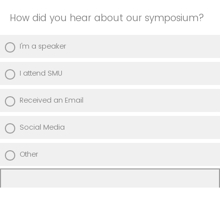
How did you hear about our symposium?
I'm a speaker
I attend SMU
Received an Email
Social Media
Other