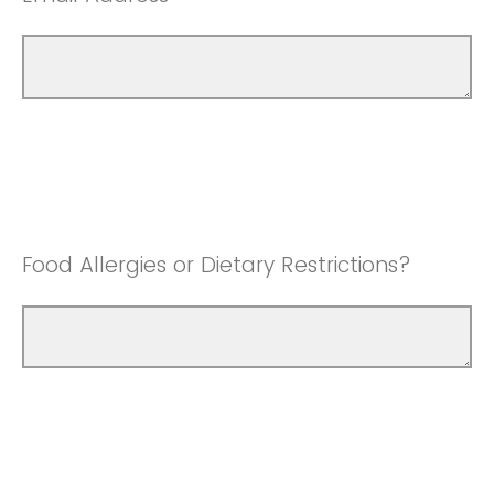
Food Allergies or Dietary Restrictions?