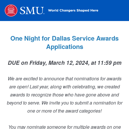
One Night for Dallas Service Awards
Applications
DUE on Friday, March 12, 2024, at 11:59 pm
We are excited to announce that nominations for awards
are open! Last year, along with celebrating, we created
awards to recognize those who have gone above and
beyond to serve. We invite you to submit a nomination for
one or more of the award categories!
You may nominate someone for multiple awards on one