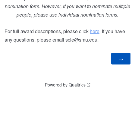
nomination form. However, if you want to nominate multiple
people, please use individual nomination forms.
For full award descriptions, please click
here
. If you have
any questions, please email scie@smu.edu.
Powered by Qualtrics