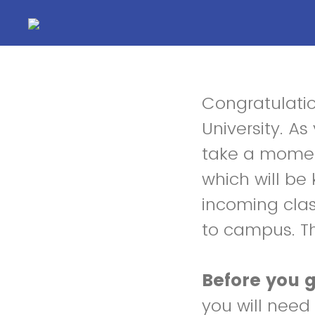
Congratulati
University. A
take a moment
which will be 
incoming clas
to campus. T
Before you g
you will need