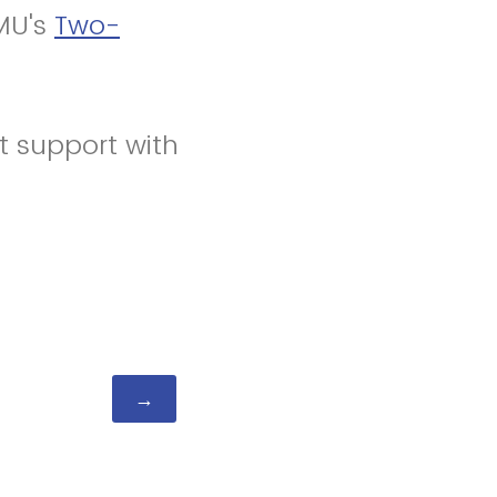
MU's
Two-
 support with