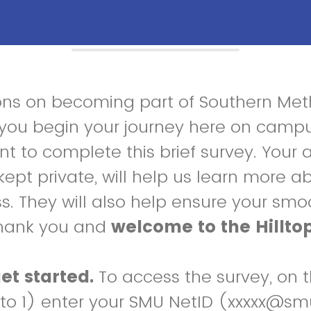
ons on becoming part of Southern Met
s you begin your journey here on camp
 to complete this brief survey. Your 
kept private, will help us learn more a
s. They will also help ensure your smoo
hank you and
welcome to the Hillto
et started.
To access the survey, on 
 to 1) enter your SMU NetID (xxxxx@s