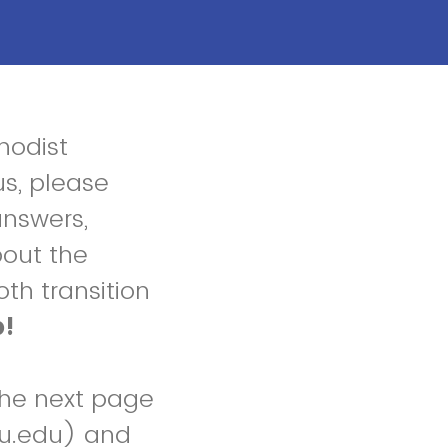
hodist
us, please
answers,
bout the
th transition
p!
the next page
mu.edu) and