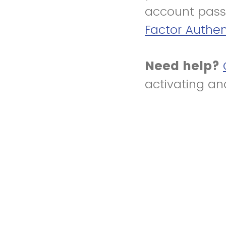
account pass
Factor Authen
Need help?
activating an