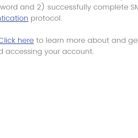
word and 2) successfully complete S
tication
protocol.
Click here
to learn more about and get
d accessing your account.