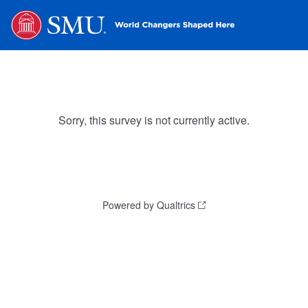
Sorry, this survey is not currently active.
Powered by Qualtrics