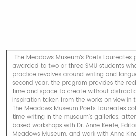
The Meadows Museum’s Poets Laureates p
awarded to two or three SMU students whos
practice revolves around writing and langua
second year, the program provides the reci
time and space to create without distracti
inspiration taken from the works on view in
The Meadows Museum Poets Laureates coho
time writing in the museum’s galleries, at
based workshops with Dr. Anne Keefe, Edito
Meadows Museum, and work with Anne Kinds