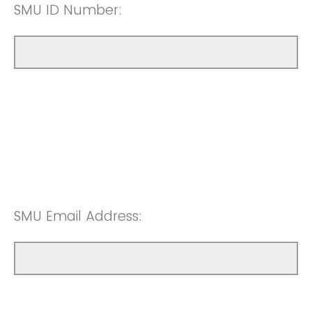
SMU ID Number:
SMU Email Address: