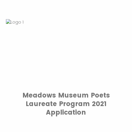
Meadows Museum Poets
Laureate Program 2021
Application