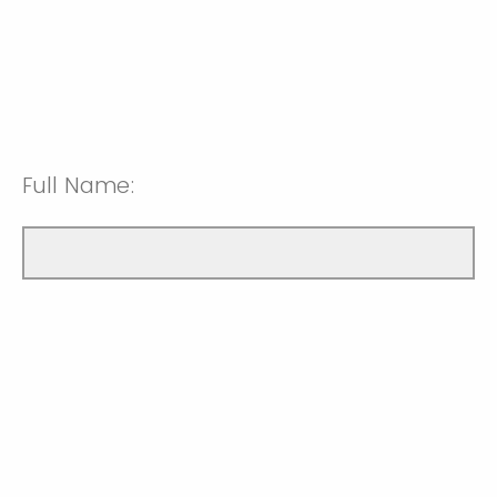
Full Name: