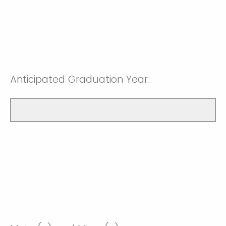
Anticipated Graduation Year: