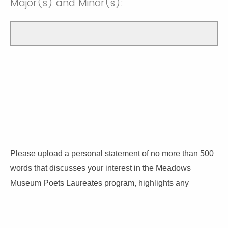
Major(s) and Minor(s):
Please upload a personal statement of no more than 500
words that discusses your interest in the Meadows
Museum Poets Laureates program, highlights any
relevant writing awards and writing activities, and
discusses how you plan to use your time in the museum’s
galleries.