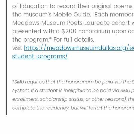
of Education to record their original poems f
the museum’s Mobile Guide. Each member 
Meadows Museum Poets Laureate cohort wi
presented with a $200 honorarium upon co
the program.* For full details,
visit
https://meadowsmuseumdallas.org/e
student-programs/
*SMU requires that the honorarium be paid via the 
system. If a student is ineligible to be paid via SMU 
enrollment, scholarship status, or other reasons), 
complete the residency, but will forfeit the honorar