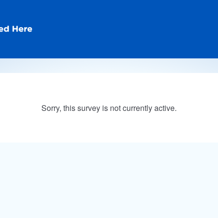
Sorry, this survey is not currently active.