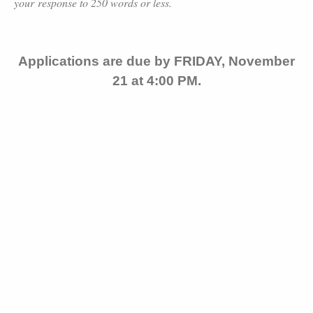
your response to 250 words or less.
Applications are due by FRIDAY, November
21 at 4:00 PM.