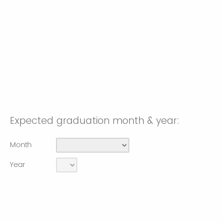
Expected graduation month & year:
Month
Year