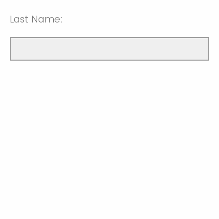
Last Name: