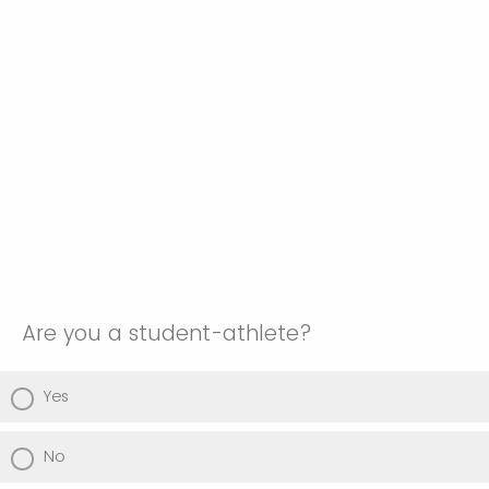
Are you a student-athlete?
Yes
No