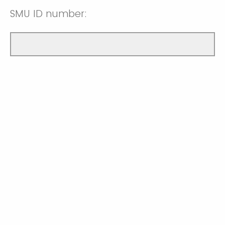
SMU ID number: