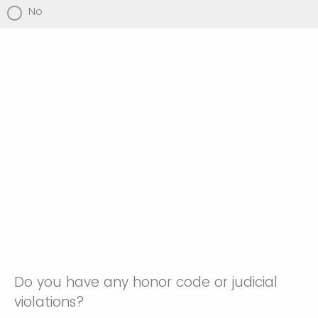
No
Do you have any honor code or judicial
violations?