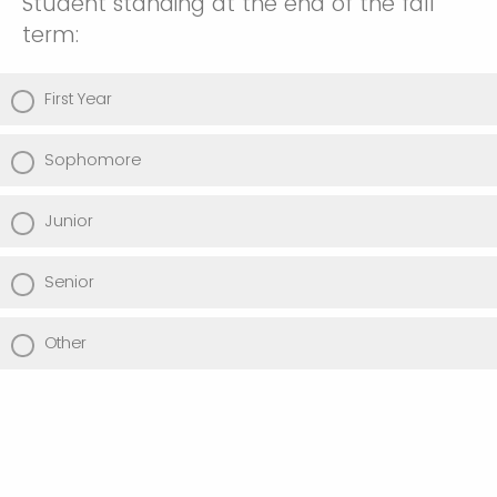
Student standing at the end of the fall
term:
First Year
Sophomore
Junior
Senior
Other