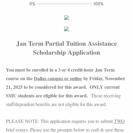
0%
100%
Jan Term Partial Tuition Assistance
Scholarship Application
You must be enrolled in a 3 or 4 credit-hour Jan Term
course on the
Dallas campus or online
by Friday, November
21, 2025 to be considered for this award. ONLY current
SMU students are eligible for this award.
Those receiving
staff/dependent benefits are not eligible for this award.
PLEASE NOTE: This application requires you to submit
TWO
brief essays. Please use the prompts below to craft & save these