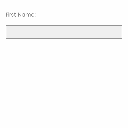
First Name: