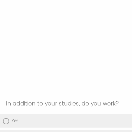
In addition to your studies, do you work?
Yes