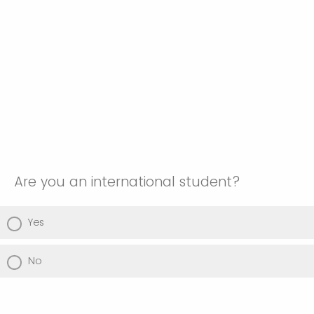
Are you an international student?
Yes
No