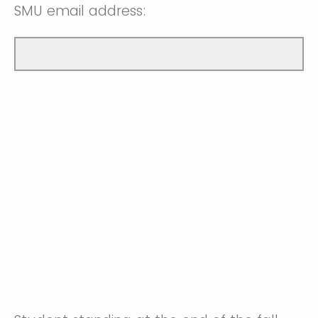
SMU email address: