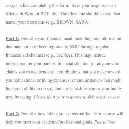
essays before completing this form. Save your responses as a
Microsoft Word or PDF file. The file name should be your last
name, your first name (e.g., BROWN, SARA).
Part 1:
Describe your financial need, including any information
that may not have been reported to SMU through regular
financial aid channels (e.g., FAFSA). This may include
information on your parents' financial situation (or anyone who
claims you as a dependent), contributions that you make toward
your educational or living expenses (or circumstances that might
limit your ability to do so), and any hardships you or your family
may be facing.
Please limit your response to 400 words or less.
Part 2:
Describe how taking your preferred Jan Term course will
help you meet your academic/professional goals.
Please limit