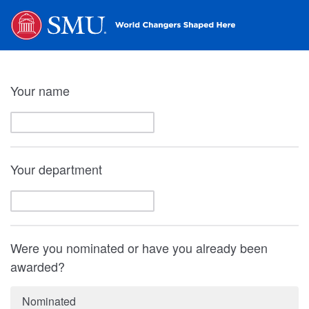
Your name
Your department
Were you nominated or have you already been
awarded?
Nominated