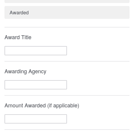
Awarded
Award Title
Awarding Agency
Amount Awarded (if applicable)